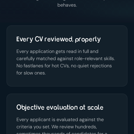
behaves.
Every CV reviewed, properly
Every application gets read in full and
carefully matched against role-relevant skills.
No fastlanes for hot CVs, no quiet rejections
for slow ones.
Objective evaluation at scale
Every applicant is evaluated against the
criteria you set. We review hundreds,
sometimes thousands of candidates for a