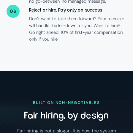
no go-between, no managed message.
Reject or hire. Pay only on success
06
Don’t want to take them forward? Your recruiter
will handle the let-down for you. Want to hire?
Go right ahead. 10% of first-year compensation,
only if you hire.
BUILT ON NON-NEGOTIABLES
Fair hiring, by design
Fair hiring is not a slogan. It is how the system