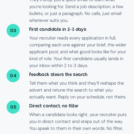
you’re looking for. Send a job description, a few
bullets, or just a paragraph. No calls, just email
whenever suits you.
First candidate in 2–3 days
03
Your recruiter reads every application in full,
comparing each one against your brief, the wider
applicant pool, and what good looks like for your
kind of role. Your first candidate usually lands in
your inbox within 2 to 3 days.
Feedback steers the search
04
Tell them what you think and they’ll reshape the
advert and retune the search to what you
actually want. Reply on your schedule, not theirs.
Direct contact, no filter
05
When a candidate looks right, your recruiter puts
you in direct contact and steps out of the way.
You speak to them in their own words. No filter,