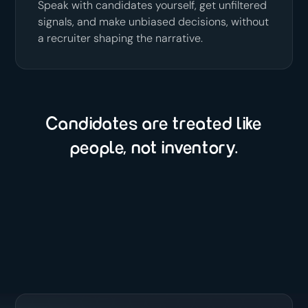
Speak with candidates yourself, get unfiltered
signals, and make unbiased decisions, without
a recruiter shaping the narrative.
Candidates are treated like
people, not inventory.