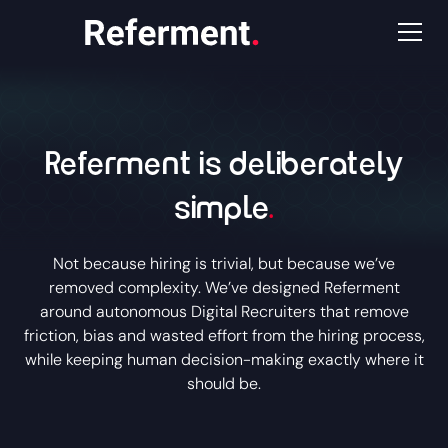
Referment is deliberately
simple
.
Not because hiring is trivial, but because we’ve
removed complexity. We’ve designed Referment
around autonomous Digital Recruiters that remove
friction, bias and wasted effort from the hiring process,
while keeping human decision-making exactly where it
should be.