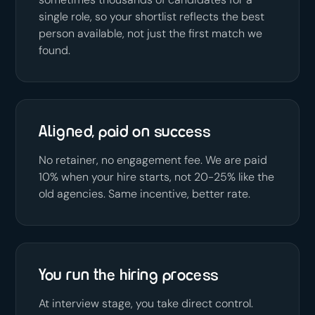
single role, so your shortlist reflects the best
person available, not just the first match we
found.
Aligned, paid on success
No retainer, no engagement fee. We are paid
10% when your hire starts, not 20-25% like the
old agencies. Same incentive, better rate.
You run the hiring process
At interview stage, you take direct control.