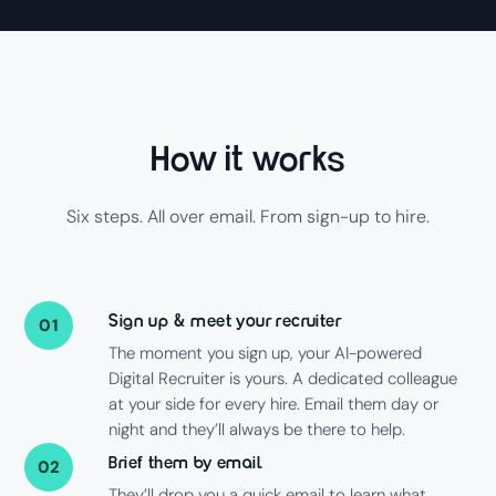
How it works
Six steps. All over email. From sign-up to hire.
Sign up & meet your recruiter
01
The moment you sign up, your AI-powered
Digital Recruiter is yours. A dedicated colleague
at your side for every hire. Email them day or
night and they’ll always be there to help.
Brief them by email
02
They’ll drop you a quick email to learn what