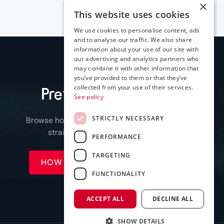
×
This website uses cookies
We use cookies to personalise content, ads
and to analyse our traffic. We also share
information about your use of our site with
our advertising and analytics partners who
may combine it with other information that
you’ve provided to them or that they’ve
collected from your use of their services.
Prefer to see it first
?
See policy
STRICTLY NECESSARY
Browse how it works or compare plans, or jump
straight to a call when you're ready.
PERFORMANCE
TARGETING
HOW IT WORKS
SEE PRICING
FUNCTIONALITY
ACCEPT ALL
DECLINE ALL
SHOW DETAILS