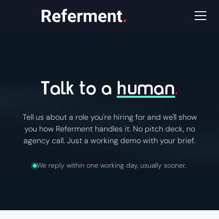
Talk to a
human
.
Tell us about a role you're hiring for and we'll show
you how Referment handles it. No pitch deck, no
agency call. Just a working demo with your brief.
We reply within one working day, usually sooner.