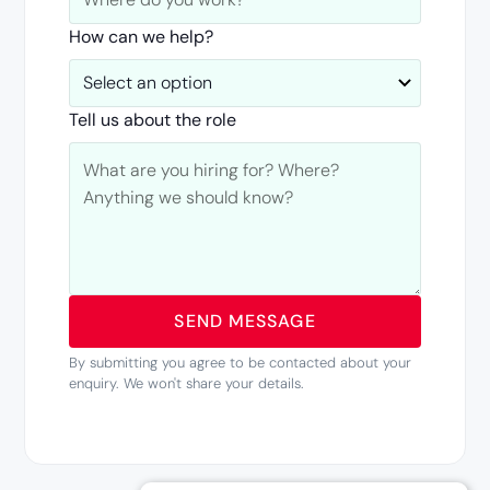
How can we help?
Tell us about the role
By submitting you agree to be contacted about your
enquiry. We won't share your details.