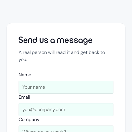
Send us a message
A real person will read it and get back to
you.
Name
Email
Company