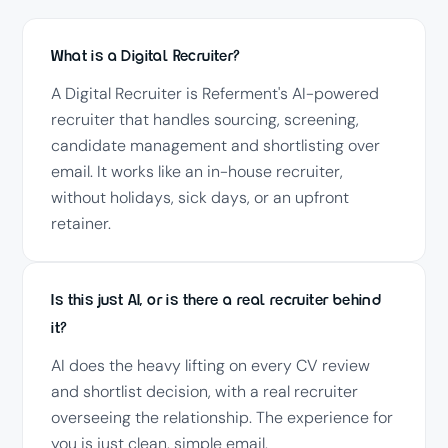
What is a Digital Recruiter?
A Digital Recruiter is Referment's AI-powered
recruiter that handles sourcing, screening,
candidate management and shortlisting over
email. It works like an in-house recruiter,
without holidays, sick days, or an upfront
retainer.
Is this just AI, or is there a real recruiter behind
it?
AI does the heavy lifting on every CV review
and shortlist decision, with a real recruiter
overseeing the relationship. The experience for
you is just clean, simple email.