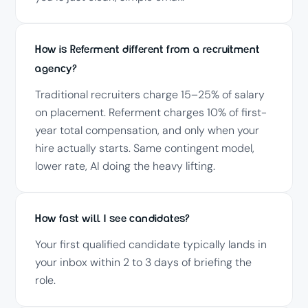
How is Referment different from a recruitment
agency?
Traditional recruiters charge 15–25% of salary
on placement. Referment charges 10% of first-
year total compensation, and only when your
hire actually starts. Same contingent model,
lower rate, AI doing the heavy lifting.
How fast will I see candidates?
Your first qualified candidate typically lands in
your inbox within 2 to 3 days of briefing the
role.