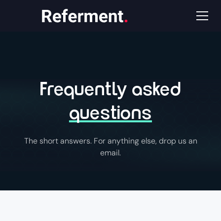
Frequently asked
questions
The short answers. For anything else, drop us an
email.