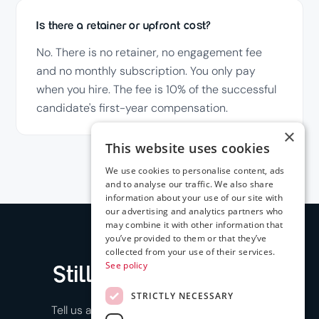
Is there a retainer or upfront cost?
No. There is no retainer, no engagement fee
and no monthly subscription. You only pay
when you hire. The fee is 10% of the successful
candidate's first-year compensation.
×
This website uses cookies
We use cookies to personalise content, ads
and to analyse our traffic. We also share
information about your use of our site with
our advertising and analytics partners who
may combine it with other information that
you’ve provided to them or that they’ve
collected from your use of their services.
See policy
Still have a question
?
STRICTLY NECESSARY
Tell us about a role and we'll show you how